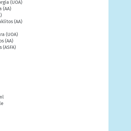
rgia (UOA)
a (AA)
)
klitos (AA)
ra (UOA)
s (AA)
s (ASFA)
ml
le