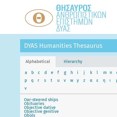
DYAS Humanities Thesaurus
Alphabetical
Hierarchy
a
b
c
d
e
f
g
h
i
j
k
l
m
n
p
q
r
s
t
u
v
w
y
z
α
ε
η
ι
ν
Oar-steered ships
Obituaries
Objective dative
Objective genitive
Obols