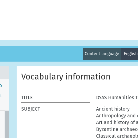
Content language
Englis
Vocabulary information
o
μ
TITLE
DYAS Humanities T
SUBJECT
Ancient history
Anthropology and 
Art and history of 
Byzantine archaeo
Classical archaeol