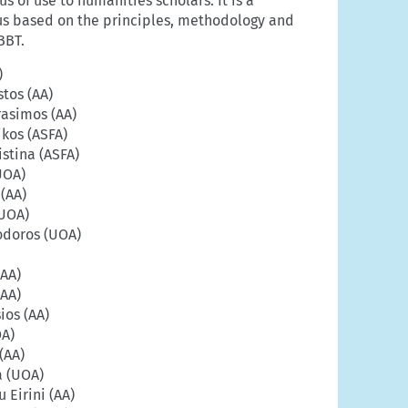
s of use to humanities scholars. It is a
us based on the principles, methodology and
BBT.
)
stos (AA)
rasimos (AA)
kos (ASFA)
stina (ASFA)
UOA)
 (AA)
(UOA)
odoros (UOA)
(AA)
(AA)
ios (AA)
OA)
(AA)
a (UOA)
Eirini (AA)