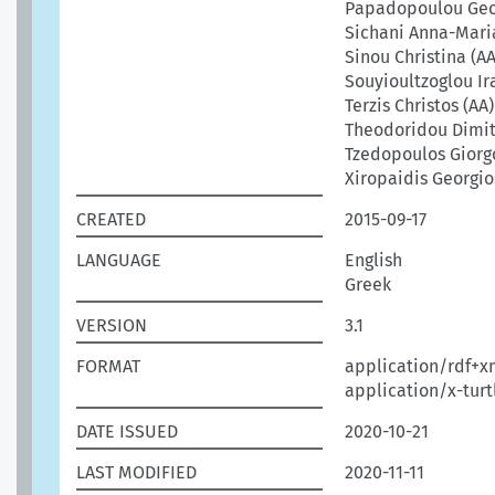
Papadopoulou Geo
Sichani Anna-Mari
Sinou Christina (AA
Souyioultzoglou Ira
Terzis Christos (AA)
Theodoridou Dimit
Tzedopoulos Giorgo
Xiropaidis Georgio
CREATED
2015-09-17
LANGUAGE
English
Greek
VERSION
3.1
FORMAT
application/rdf+x
application/x-turt
DATE ISSUED
2020-10-21
LAST MODIFIED
2020-11-11