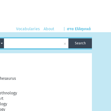
Vocabularies
About
|
στα Ελληνικά
×
h
Search
hesaurus
ethnology
art
logy
ogy