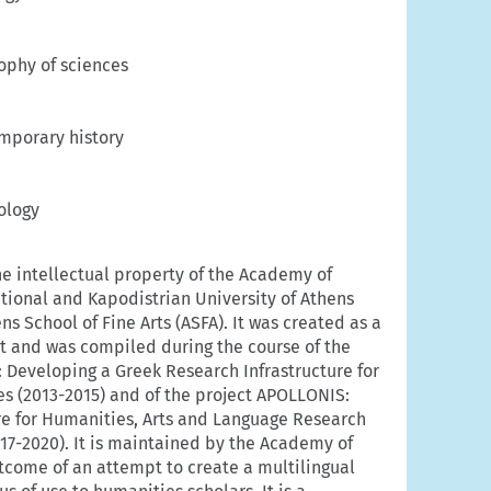
ophy of sciences
mporary history
ology
he intellectual property of the Academy of
ational and Kapodistrian University of Athens
s School of Fine Arts (ASFA). It was created as a
rt and was compiled during the course of the
 Developing a Greek Research Infrastructure for
s (2013-2015) and of the project APOLLONIS:
re for Humanities, Arts and Language Research
17-2020). It is maintained by the Academy of
outcome of an attempt to create a multilingual