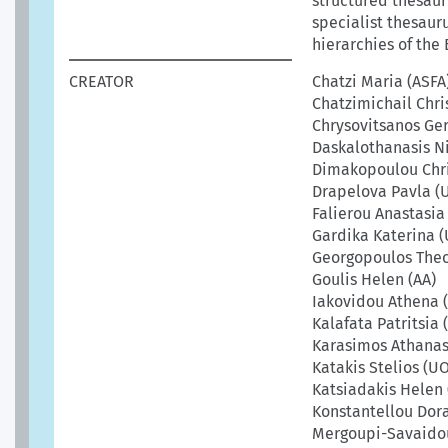
structured thesauru
specialist thesaur
hierarchies of the 
CREATOR
Chatzi Maria (ASFA
Chatzimichail Chri
Chrysovitsanos Ge
Daskalothanasis Ni
Dimakopoulou Chri
Drapelova Pavla (
Falierou Anastasia
Gardika Katerina 
Georgopoulos The
Goulis Helen (AA)
Iakovidou Athena 
Kalafata Patritsia 
Karasimos Athanas
Katakis Stelios (U
Katsiadakis Helen 
Konstantellou Dor
Mergoupi-Savaidou 