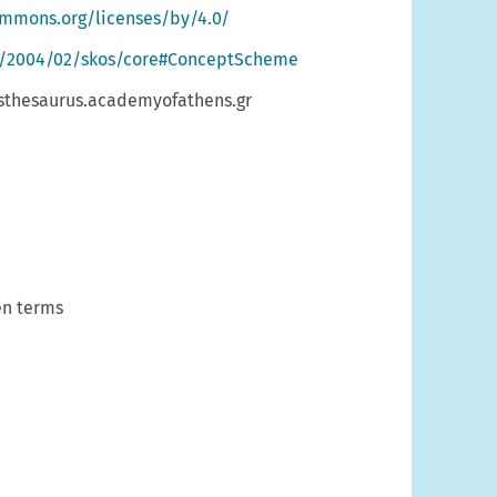
ommons.org/licenses/by/4.0/
g/2004/02/skos/core#ConceptScheme
sthesaurus.academyofathens.gr
n terms