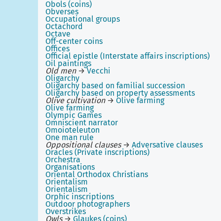
Obols (coins)
Obverses
Occupational groups
Octachord
Octave
Off-center coins
Offices
Official epistle (Interstate affairs inscriptions)
Oil paintings
Old men
→
Vecchi
Oligarchy
Oligarchy based on familial succession
Oligarchy based on property assessments
Olive cultivation
→
Olive farming
Olive farming
Olympic Games
Omniscient narrator
Omoioteleuton
One man rule
Oppositional clauses
→
Adversative clauses
Oracles (Private inscriptions)
Orchestra
Organisations
Oriental Orthodox Christians
Orientalism
Orientalism
Orphic inscriptions
Outdoor photographers
Overstrikes
Owls
→
Glaukes (coins)