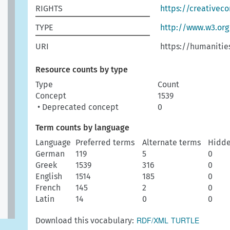
RIGHTS
https://creativec
TYPE
http://www.w3.or
URI
https://humanitie
Resource counts by type
Type
Count
Concept
1539
• Deprecated concept
0
Term counts by language
Language
Preferred terms
Alternate terms
Hidde
German
119
5
0
Greek
1539
316
0
English
1514
185
0
French
145
2
0
Latin
14
0
0
RDF/XML
TURTLE
Download this vocabulary: