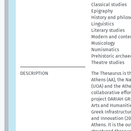
Classical studies
Epigraphy
History and philos
Linguistics
Literary studies
Modern and conte
Musicology
Numismatics
Prehistoric archae
Theatre studies
DESCRIPTION
The Thesaurus is t
Athens (AA), the N
(UOA) and the Athen
collaborative effo
project DARIAH GR:
Arts and Humanitie
Greek Infrastructu
and Innovation (20
Athens. It is the 