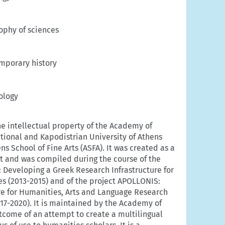
ophy of sciences
mporary history
ology
he intellectual property of the Academy of
ational and Kapodistrian University of Athens
s School of Fine Arts (ASFA). It was created as a
rt and was compiled during the course of the
 Developing a Greek Research Infrastructure for
s (2013-2015) and of the project APOLLONIS:
re for Humanities, Arts and Language Research
17-2020). It is maintained by the Academy of
outcome of an attempt to create a multilingual