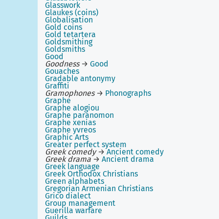
Glasswork
Glaukes (coins)
Globalisation
Gold coins
Gold tetartera
Goldsmithing
Goldsmiths
Good
Goodness
→
Good
Gouaches
Gradable antonymy
Graffiti
Gramophones
→
Phonographs
Graphe
Graphe alogiou
Graphe paranomon
Graphe xenias
Graphe yvreos
Graphic Arts
Greater perfect system
Greek comedy
→
Ancient comedy
Greek drama
→
Ancient drama
Greek language
Greek Orthodox Christians
Green alphabets
Gregorian Armenian Christians
Grico dialect
Group management
Guerilla warfare
Guilds